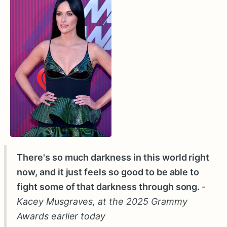
There's so much darkness in this world right
now, and it just feels so good to be able to
fight some of that darkness through song.
-
Kacey Musgraves, at the 2025 Grammy
Awards earlier today