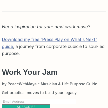
Need inspiration for your next work move?
Download my free "Press Play on What's Next"
guide
, a journey from corporate cubicle to soul-led
purpose.
Work Your Jam
by PeaceWithMaya ~ Musician & Life Purpose Guide
Get practical moves to build your legacy.
SUBSCRIBE