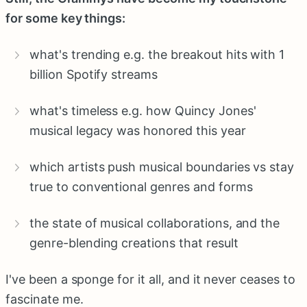
for some key things:
what's trending e.g. the breakout hits with 1
billion Spotify streams
what's timeless e.g. how Quincy Jones'
musical legacy was honored this year
which artists push musical boundaries vs stay
true to conventional genres and forms
the state of musical collaborations, and the
genre-blending creations that result
I've been a sponge for it all, and it never ceases to
fascinate me.