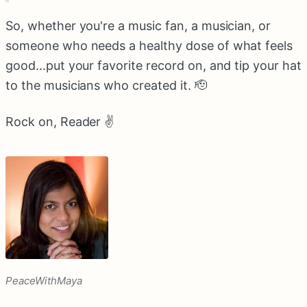
So, whether you're a music fan, a musician, or
someone who needs a healthy dose of what feels
good...put your favorite record on, and tip your hat
to the musicians who created it. 🫡
Rock on, Reader ✌️
PeaceWithMaya