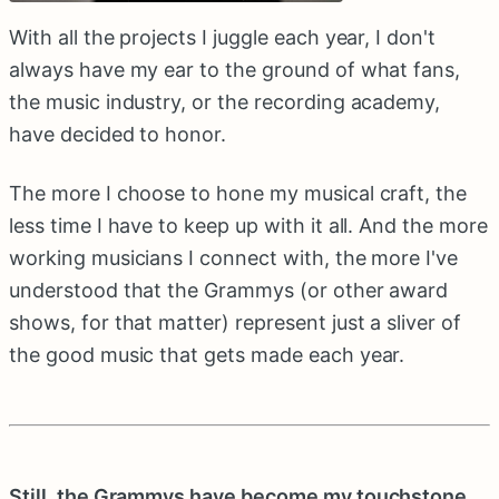
With all the projects I juggle each year, I don't
always have my ear to the ground of what fans,
the music industry, or the recording academy,
have decided to honor.
The more I choose to hone my musical craft, the
less time I have to keep up with it all. And the more
working musicians I connect with, the more I've
understood that the Grammys (or other award
shows, for that matter) represent just a sliver of
the good music that gets made each year.
Still, the Grammys have become my touchstone