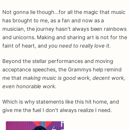
Not gonna lie though...for all the magic that music
has brought to me, as a fan and now as a
musician, the journey hasn't always been rainbows
and unicorns. Making and sharing art is not for the
faint of heart, and
you need to really love it.
Beyond the stellar performances and moving
acceptance speeches, the Grammys help remind
me that
making music is good work, decent work,
even honorable work.
Which is why statements like this hit home, and
give me the fuel I don't always realize I need.