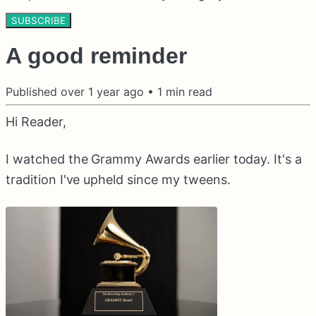
SUBSCRIBE
A good reminder
Published
over 1 year ago
•
1
min read
Hi Reader,
I watched the Grammy Awards earlier today. It's a
tradition I've upheld since my tweens.