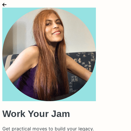
Work Your Jam
Get practical moves to build your legacy.